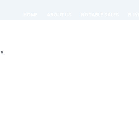
HOME
ABOUT US
NOTABLE SALES
BUY
10