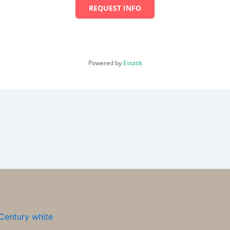
REQUEST INFO
Powered by
Estatik