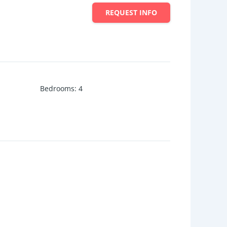
REQUEST INFO
Bedrooms
:
4