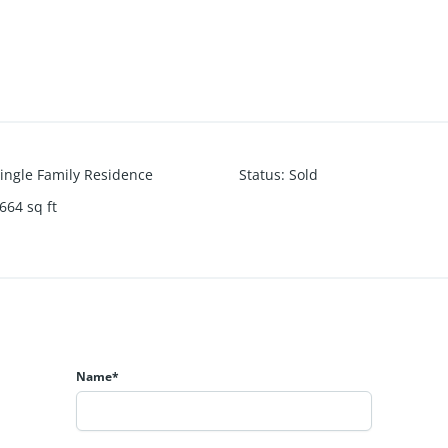
ingle Family Residence
Status
:
Sold
664
sq ft
Name*