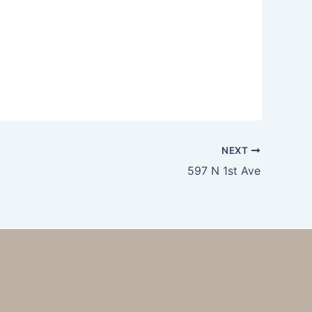
NEXT
597 N 1st Ave