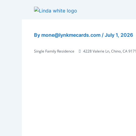
Skip
to
content
By
mone@lynkmecards.com
/
July 1, 2026
Single Family Residence
4228 Valerie Ln, Chino, CA 917