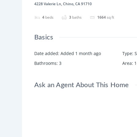
4228 Valerie Ln, Chino, CA 91710
4
beds
3
baths
1664
sq ft
Basics
Date added
:
Added 1 month ago
Type
:
S
Bathrooms
:
3
Area
:
1
Ask an Agent About This Home