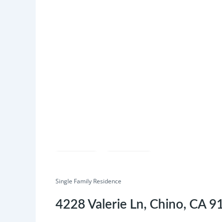
Save
Share
Single Family Residence
4228 Valerie Ln, Chino, CA 