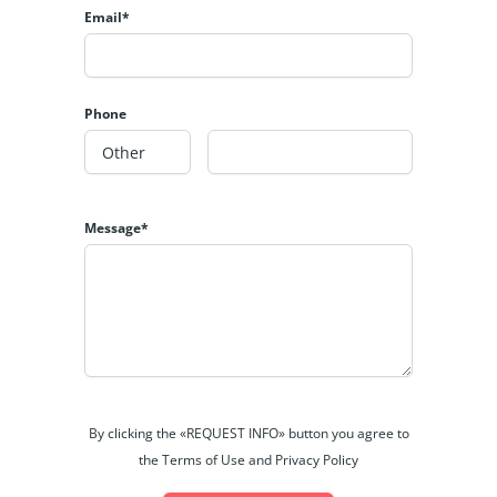
Email*
Phone
Message*
By clicking the «REQUEST INFO» button you agree to
the Terms of Use and Privacy Policy