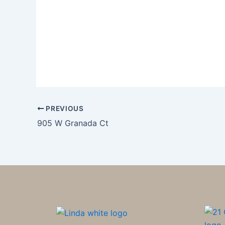
PREVIOUS
905 W Granada Ct