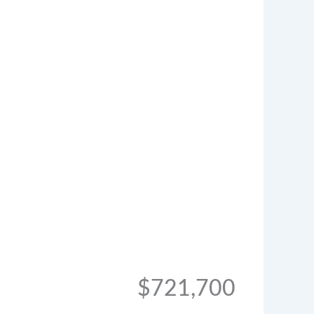
$721,700