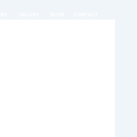
ERS
SELLERS
BLOG
CONTACT