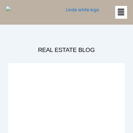
Skip
Menu
to
content
REAL ESTATE BLOG