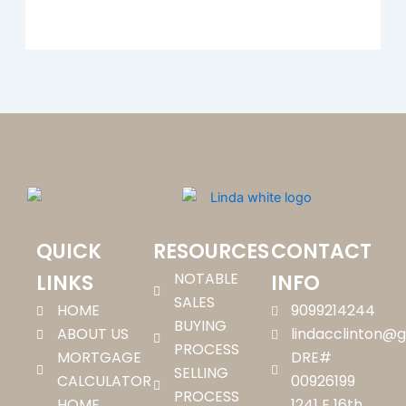
QUICK
RESOURCES
CONTACT
NOTABLE
LINKS
INFO
SALES
HOME
9099214244
BUYING
ABOUT US
lindacclinton@
PROCESS
MORTGAGE
DRE#
SELLING
CALCULATOR
00926199
PROCESS
HOME
1241 E 16th