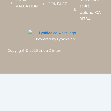
CONTACT
VALUATION
st #1,
Upland, CA
91784
Powered by LynkMe.co
Copyright © 2026 Linda Clinton