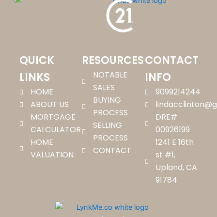
QUICK
RESOURCES
CONTACT
NOTABLE
LINKS
INFO
SALES
HOME
9099214244
BUYING
ABOUT US
lindacclinton@
PROCESS
MORTGAGE
DRE#
SELLING
CALCULATOR
00926199
PROCESS
HOME
1241 E 16th
CONTACT
VALUATION
st #1,
Upland, CA
91784