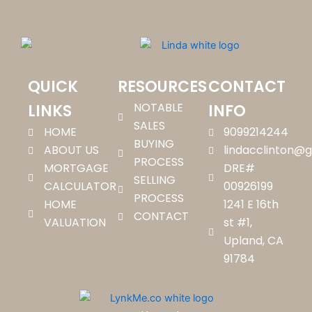
QUICK
RESOURCES
CONTACT
NOTABLE
LINKS
INFO
SALES
HOME
9099214244
BUYING
ABOUT US
lindacclinton@
PROCESS
MORTGAGE
DRE#
SELLING
CALCULATOR
00926199
PROCESS
HOME
1241 E 16th
CONTACT
VALUATION
st #1,
Upland, CA
91784