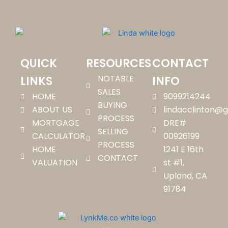
QUICK
RESOURCES
CONTACT
NOTABLE
LINKS
INFO
SALES
HOME
9099214244
BUYING
ABOUT US
lindacclinton@
PROCESS
MORTGAGE
DRE#
SELLING
CALCULATOR
00926199
PROCESS
HOME
1241 E 16th
CONTACT
VALUATION
st #1,
Upland, CA
91784